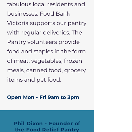
fabulous local residents and
businesses. Food Bank
Victoria supports our pantry
with regular deliveries. The
Pantry volunteers provide
food and staples in the form
of meat, vegetables, frozen
meals, canned food, grocery
items and pet food.
Open Mon - Fri 9am to 3pm
Phil Dixon - Founder of
the Food Relief Pantry