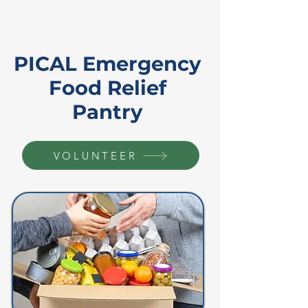
PICAL Emergency
Food Relief
Pantry
VOLUNTEER