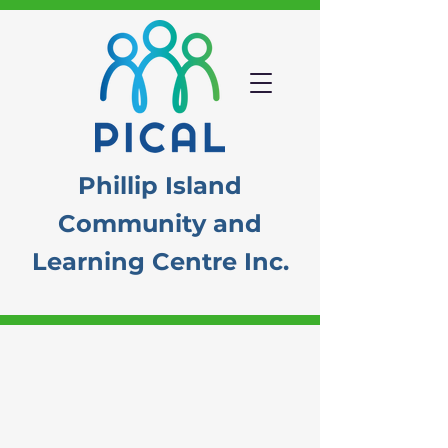
Phillip Island
Community
and
Learning Centre Inc.