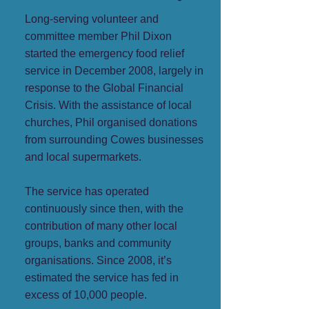
Long-serving volunteer and
committee member Phil Dixon
started the emergency food relief
service in December 2008, largely in
response to the Global Financial
Crisis. With the assistance of local
churches, Phil organised donations
from surrounding Cowes businesses
and local supermarkets.
The service has operated
continuously since then, with the
contribution of many other local
groups, banks and community
organisations. Since 2008, it’s
estimated the service has fed in
excess of 10,000 people.