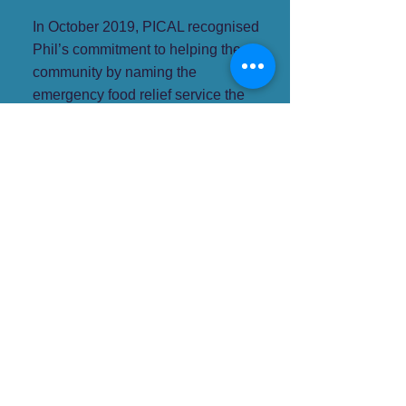
In October 2019, PICAL recognised
Phil’s commitment to helping the
community by naming the
emergency food relief service the
Phil Dixon Pantry
and presented
Phil with a Lifetime Service
Certificate.