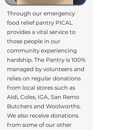
Through our emergency
food relief pantry PICAL
provides a vital service to
those people in our
community experiencing
hardship. ​The Pantry is 100%
managed by volunteers and
relies on regular donations
from local stores such as
Aldi, Coles, IGA, San Remo
Butchers and Woolworths.
We also receive donations
from some of our other