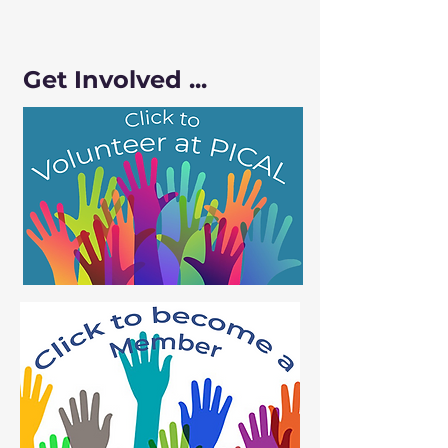
Get Involved ...