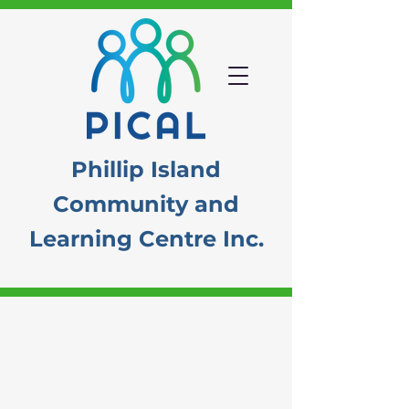
Phillip Island
Community
and
Learning Centre Inc.